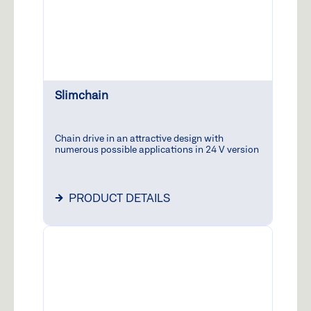
Slimchain
Chain drive in an attractive design with
numerous possible applications in 24 V version
PRODUCT DETAILS