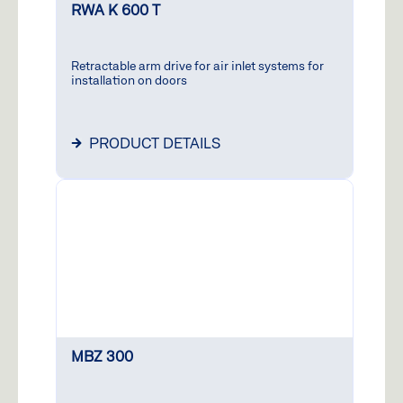
RWA K 600 T
Retractable arm drive for air inlet systems for
installation on doors
PRODUCT DETAILS
MBZ 300