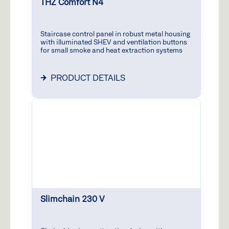
Write
THZ Comfort N4
+
Parts
to
7
Mo–
us
Fri:
9
Staircase control panel in robust metal housing
7:30
1
with illuminated SHEV and ventilation buttons
a.m.
for small smoke and heat extraction systems
–
5:00
PRODUCT DETAILS
p.m.
Moderni
Hotline
Mo-
Thu:
9:00
a.m.
+
-
7
4:00
2
p.m.
/
1
Slimchain 230 V
Fri:
9:00
a.m.