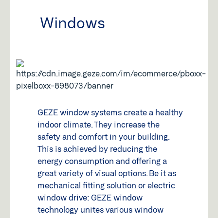
Windows
GEZE window systems create a healthy
indoor climate. They increase the
safety and comfort in your building.
This is achieved by reducing the
energy consumption and offering a
great variety of visual options. Be it as
mechanical fitting solution or electric
window drive: GEZE window
technology unites various window