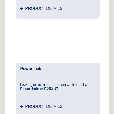
PRODUCT DETAILS
Power lock
Locking drive in combination with Slimchain,
Powerchain or E 250 NT
PRODUCT DETAILS