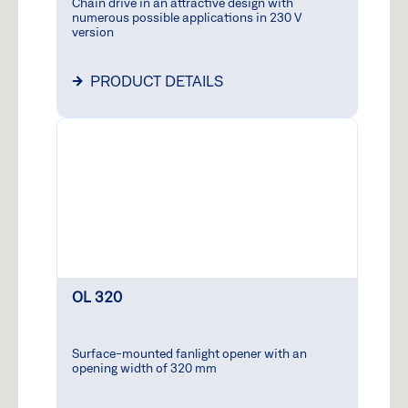
Chain drive in an attractive design with
-
numerous possible applications in 230 V
version
3:00
p.m.
PRODUCT DETAILS
GEZE
24h
Service
+
Hotline
1
(0,06
€ /
9
Calling
9
from
all
German
networks
OL 320
GEZE
+
Acade
7
Surface-mounted fanlight opener with an
opening width of 320 mm
2
6