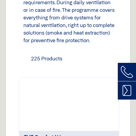
requirements. During daily ventilation
or in case of fire. The programme covers
everything from drive systems for
natural ventilation, right up to complete
solutions (smoke and heat extraction)
for preventive fire protection.
225 Products
Call
us
Cont
GEZE
form
Service
Spare