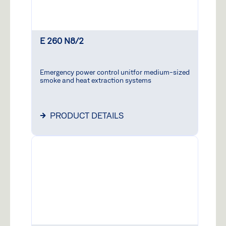
E 260 N8/2
Emergency power control unitfor medium-sized
smoke and heat extraction systems
PRODUCT DETAILS