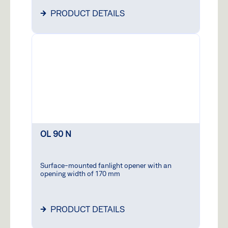
PRODUCT DETAILS
OL 90 N
Surface-mounted fanlight opener with an
opening width of 170 mm
PRODUCT DETAILS