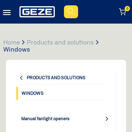
0
When autocomplete results are available use up and down ar
Home
Products and solutions
Windows
PRODUCTS AND SOLUTIONS
WINDOWS
Manual fanlight openers