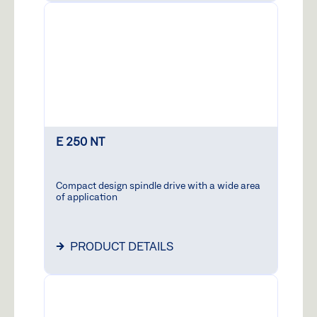
E 250 NT
Compact design spindle drive with a wide area
of application
PRODUCT DETAILS