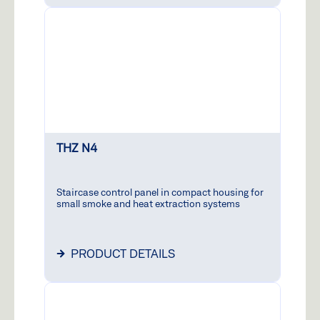
THZ N4
Staircase control panel in compact housing for
small smoke and heat extraction systems
PRODUCT DETAILS