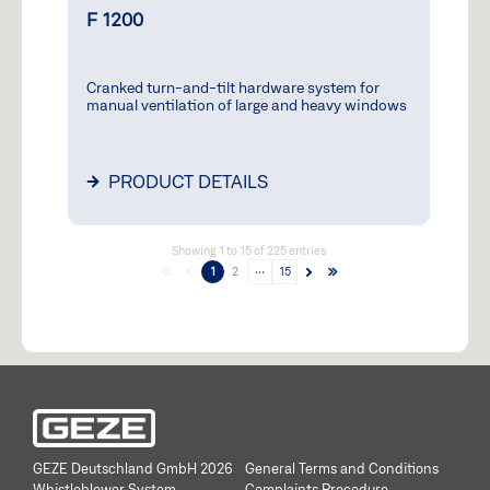
F 1200
Cranked turn-and-tilt hardware system for
manual ventilation of large and heavy windows
PRODUCT DETAILS
Showing 1 to 15 of 225 entries
1
2
···
15
GEZE Deutschland GmbH 2026
General Terms and Conditions
Whistleblower System
Complaints Procedure