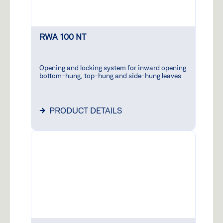
RWA 100 NT
Opening and locking system for inward opening
bottom-hung, top-hung and side-hung leaves
PRODUCT DETAILS