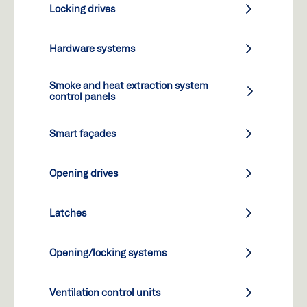
Locking drives
Hardware systems
Smoke and heat extraction system
control panels
Smart façades
Opening drives
Latches
Opening/locking systems
Ventilation control units