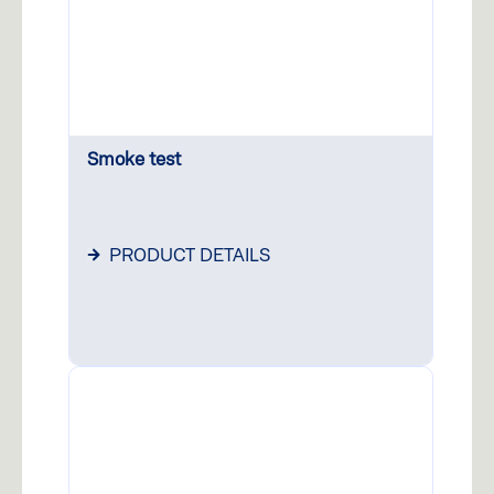
Smoke test
PRODUCT DETAILS