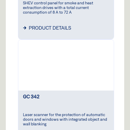
SHEV control panel for smoke and heat
extraction drives with a total current
consumption of 8 A to 72 A
PRODUCT DETAILS
GC 342
Laser scanner for the protection of automatic
doors and windows with integrated object and
wall blanking